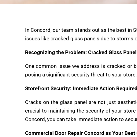
In Concord, our team stands out as the best in S
issues like cracked glass panels due to storms o
Recognizing the Problem: Cracked Glass Panel
One common issue we address is cracked
or b
posing a significant security threat to your stor
Storefront Security: Immediate Action Require
Cracks on the glass panel are not just aestheti
crucial to maintaining the security of your sto
Concord, you can take immediate action to secur
Commercial Door Repair Concord as Your Best