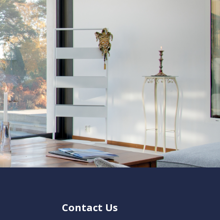
Contact Us