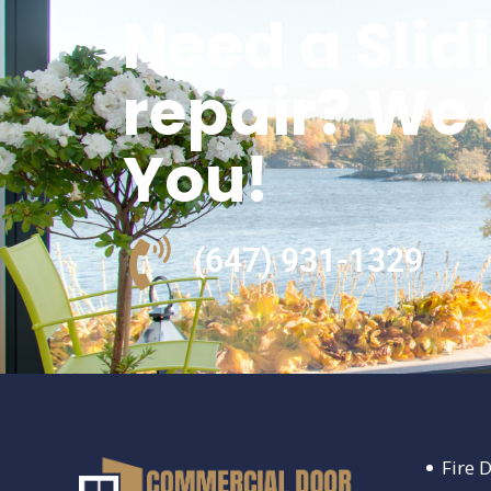
Need a Slid
repair? We
You!
(647) 931-1329
Fire 