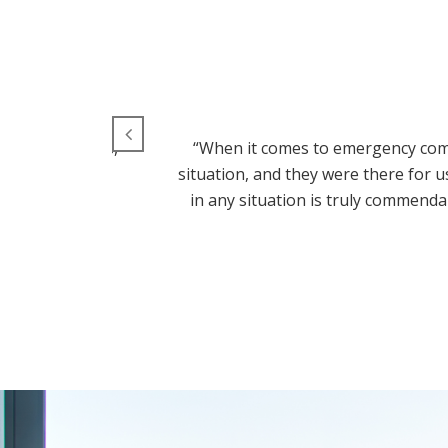
 aluminum doors,
“When it comes to emergency comm
 Aluminum Door
situation, and they were there for 
!”
in any situation is truly commenda