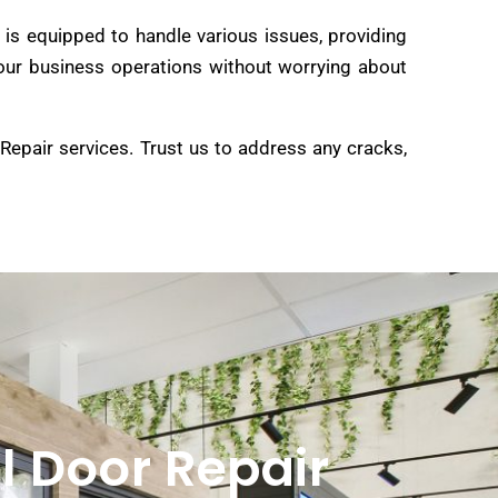
is equipped to handle various issues, providing
e your business operations without worrying about
 Repair services. Trust us to address any cracks,
l Door Repair