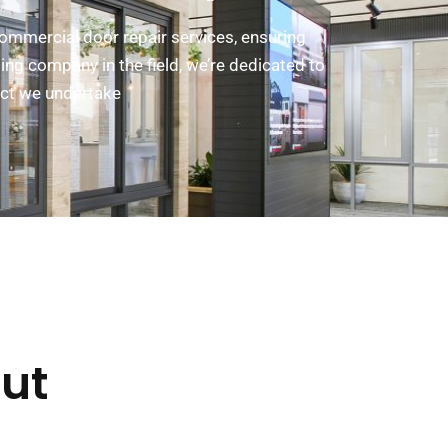
commercial door repair services, ensuring
ing company in the field, we’re dedicated to
ect we undertake
ut