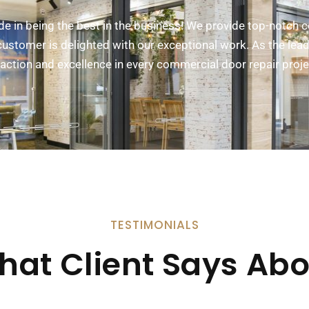
ide in being the best in the business! We provide top-notch 
ustomer is delighted with our exceptional work. As the lead
sfaction and excellence in every commercial door repair proj
TESTIMONIALS
hat Client Says Abo