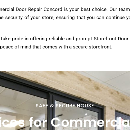
rcial Door Repair Concord is your best choice. Our team 
 the security of your store, ensuring that you can continu
take pride in offering reliable and prompt Storefront Door
 peace of mind that comes with a secure storefront.
SAFE & SECURE HOUSE
ices for Commercia