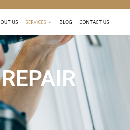
BOUT US
SERVICES
BLOG
CONTACT US
REPAIR