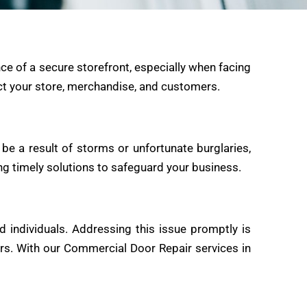
ce of a secure storefront, especially when facing
ect your store, merchandise, and customers.
e a result of storms or unfortunate burglaries,
ing timely solutions to safeguard your business.
d individuals. Addressing this issue promptly is
ers. With our Commercial Door Repair services in