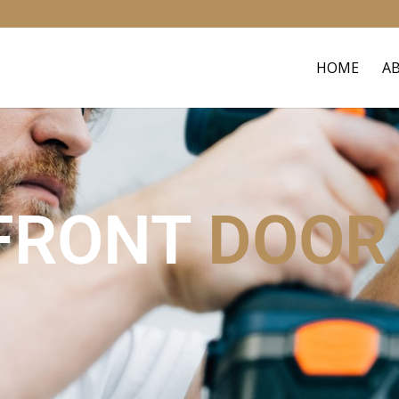
HOME
A
FRONT
DOOR