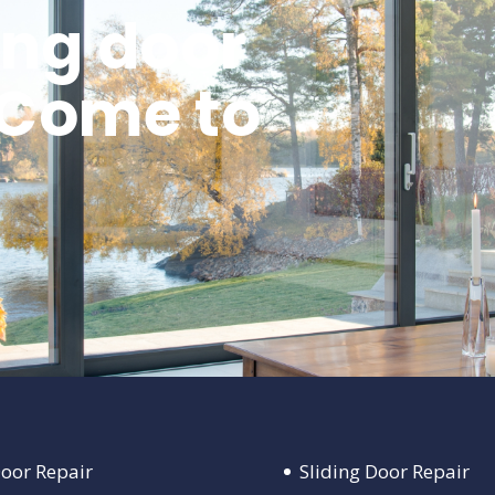
ing door
 Come to
Door Repair
Sliding Door Repair