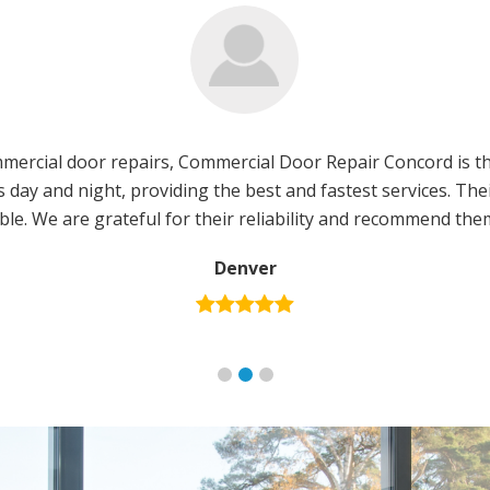
ercial door repairs, Commercial Door Repair Concord is th
us day and night, providing the best and fastest services. T
ble. We are grateful for their reliability and recommend th
Denver