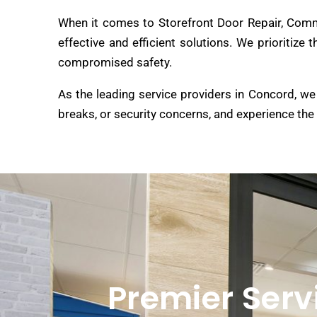
When it comes to Storefront Door Repair, Comme
effective and efficient solutions. We prioritize
compromised safety.
As the leading service providers in Concord, we 
breaks, or security concerns, and experience the
Premier Serv