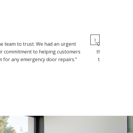
e team to trust. We had an urgent
“Commercial Door
heir commitment to helping customers
they handled it 
em for any emergency door repairs.”
top-notch, than