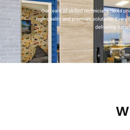
Our team of skilled technicians takes pr
high-quality and premium solutions. Every c
delivering sati
W