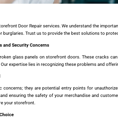
torefront Door Repair services. We understand the importan
r burglaries. Trust us to provide the best solutions to prot
s and Security Concerns
roken glass panels on storefront doors. These cracks can b
e. Our expertise lies in recognizing these problems and offer
d
c concerns; they are potential entry points for unauthorize
re and ensuring the safety of your merchandise and custom
e your storefront.
 Choice