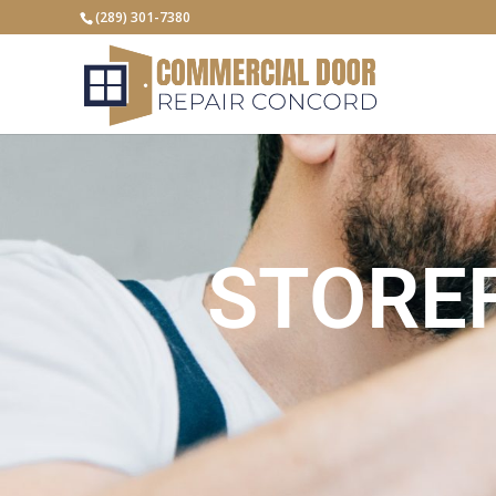
(289) 301-7380
STORE